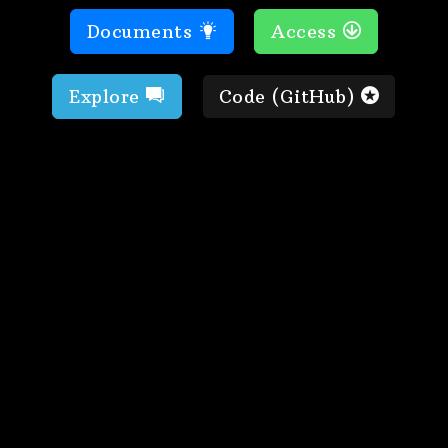
Documents
Access
Explore
Code (GitHub)