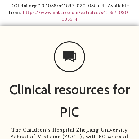
DOI:doi.org/10.1038/s41597-020-0355-4. Available
from:
https://www.nature.com/articles/s41597-020-
0355-4
Clinical resources for
PIC
The Children's Hospital Zhejiang University
School of Medicine (ZUCH), with 60 years of