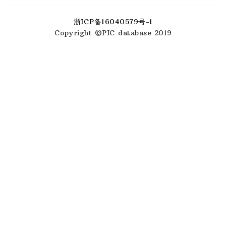
浙ICP备16040579号-1
Copyright ©PIC database 2019