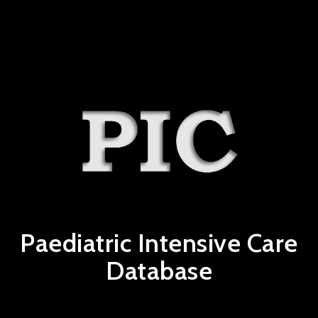
Paediatric Intensive Care
Database