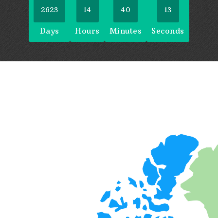
2623
14
40
14
Days
Hours
Minutes
Seconds