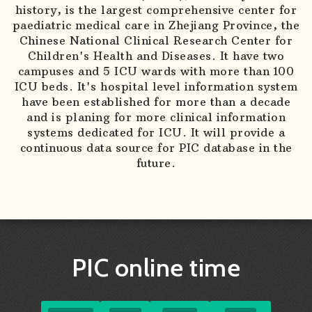
history, is the largest comprehensive center for
paediatric medical care in Zhejiang Province, the
Chinese National Clinical Research Center for
Children's Health and Diseases. It have two
campuses and 5 ICU wards with more than 100
ICU beds. It's hospital level information system
have been established for more than a decade
and is planing for more clinical information
systems dedicated for ICU. It will provide a
continuous data source for PIC database in the
future.
PIC online time