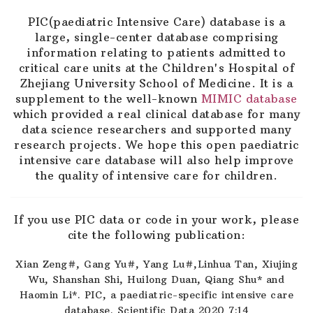
PIC(paediatric Intensive Care) database is a
large, single-center database comprising
information relating to patients admitted to
critical care units at the Children's Hospital of
Zhejiang University School of Medicine. It is a
supplement to the well-known
MIMIC database
which provided a real clinical database for many
data science researchers and supported many
research projects. We hope this open paediatric
intensive care database will also help improve
the quality of intensive care for children.
If you use PIC data or code in your work, please
cite the following publication:
Xian Zeng#, Gang Yu#, Yang Lu#,Linhua Tan, Xiujing
Wu, Shanshan Shi, Huilong Duan, Qiang Shu* and
Haomin Li*. PIC, a paediatric-specific intensive care
database. Scientific Data 2020 7:14