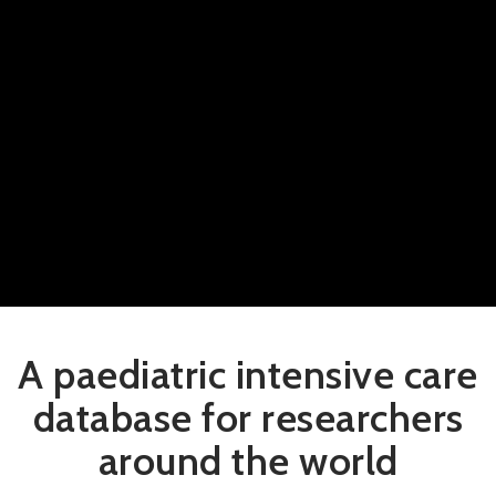
A paediatric intensive care
database for researchers
around the world