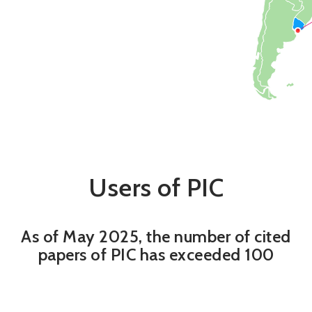
Users of PIC
As of May 2025, the number of cited
papers of PIC has exceeded 100